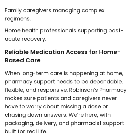
Family caregivers managing complex
regimens.
Home health professionals supporting post-
acute recovery.
Reliable Medication Access for Home-
Based Care
When long-term care is happening at home,
pharmacy support needs to be dependable,
flexible, and responsive. Robinson’s Pharmacy
makes sure patients and caregivers never
have to worry about missing a dose or
chasing down answers. We’re here, with
packaging, delivery, and pharmacist support
built for real life.