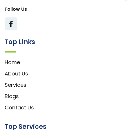
Follow Us
Top Links
Home
About Us
Services
Blogs
Contact Us
Top Services