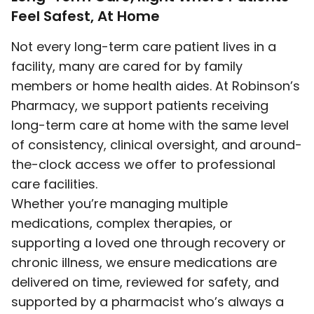
Feel Safest, At Home
Not every long-term care patient lives in a
facility, many are cared for by family
members or home health aides. At Robinson’s
Pharmacy, we support patients receiving
long-term care at home with the same level
of consistency, clinical oversight, and around-
the-clock access we offer to professional
care facilities.
Whether you’re managing multiple
medications, complex therapies, or
supporting a loved one through recovery or
chronic illness, we ensure medications are
delivered on time, reviewed for safety, and
supported by a pharmacist who’s always a