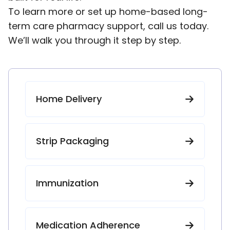
To learn more or set up home-based long-
term care pharmacy support, call us today.
We’ll walk you through it step by step.
Home Delivery
Strip Packaging
Immunization
Medication Adherence