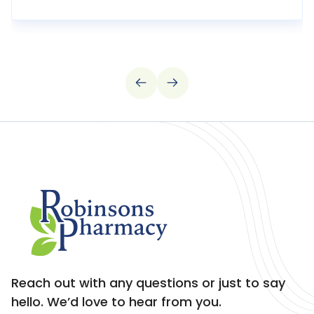
Reach out with any questions or just to say
hello. We’d love to hear from you.