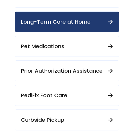
Long-Term Care at Home
Pet Medications
Prior Authorization Assistance
PediFix Foot Care
Curbside Pickup