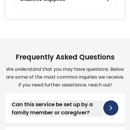
F
r
e
q
u
e
n
t
l
y
A
s
k
e
d
Q
u
e
s
t
i
o
n
s
We understand that you may have questions. Below
are some of the most common inquiries we receive.
If you need further assistance, reach out!
Can this service be set up by a
family member or caregiver?
Yes, we frequently work directly with
caregivers and home health aides to