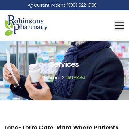
Current Patient
(530) 622-3186
Services
Home
Services
Long-Term Care, Right Where Patients