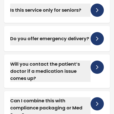
coordinate care and set up services.
Is this service only for seniors?
No. We support patients of all ages who
require long-term or complex medication
management at home.
Do you offer emergency delivery?
Yes. We offer scheduled and urgent delivery
options throughout Placerville for long-term
care patients.
Will you contact the patient’s
doctor if a medication issue
comes up?
Yes. We coordinate directly with providers to
resolve dosage changes, refill approvals, or
therapy adjustments.
Can I combine this with
compliance packaging or Med