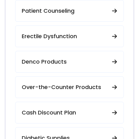
Patient Counseling
Erectile Dysfunction
Denco Products
Over-the-Counter Products
Cash Discount Plan
Diabetic Supplies