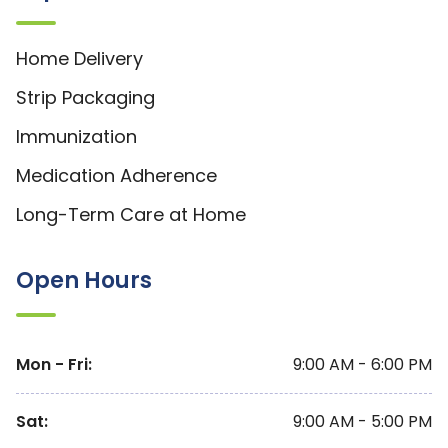
Home Delivery
Strip Packaging
Immunization
Medication Adherence
Long-Term Care at Home
Open Hours
Mon - Fri
:
9:00 AM - 6:00 PM
Sat
:
9:00 AM - 5:00 PM