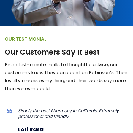
OUR TESTIMONIAL
O
u
r
C
u
s
t
o
m
e
r
s
S
a
y
I
t
B
e
s
t
From last-minute refills to thoughtful advice, our
customers know they can count on Robinson’s. Their
loyalty means everything, and their words say more
than we ever could.
Simply the best Pharmacy in California..Extremely
professional and friendly.
Lori Rastr