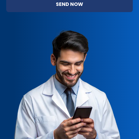
SEND NOW