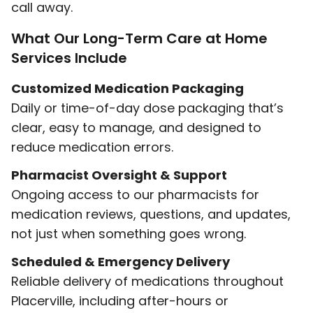
call away.
What Our Long-Term Care at Home
Services Include
Customized Medication Packaging
Daily or time-of-day dose packaging that’s
clear, easy to manage, and designed to
reduce medication errors.
Pharmacist Oversight & Support
Ongoing access to our pharmacists for
medication reviews, questions, and updates,
not just when something goes wrong.
Scheduled & Emergency Delivery
Reliable delivery of medications throughout
Placerville, including after-hours or