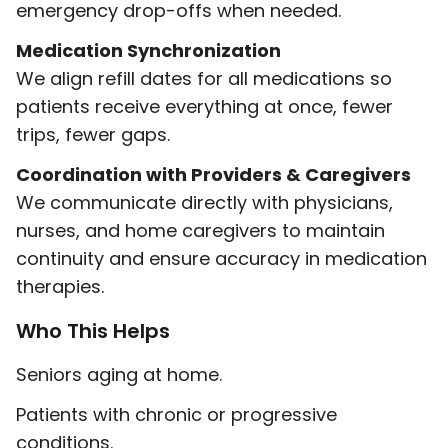
emergency drop-offs when needed.
Medication Synchronization
We align refill dates for all medications so
patients receive everything at once, fewer
trips, fewer gaps.
Coordination with Providers & Caregivers
We communicate directly with physicians,
nurses, and home caregivers to maintain
continuity and ensure accuracy in medication
therapies.
Who This Helps
Seniors aging at home.
Patients with chronic or progressive
conditions.