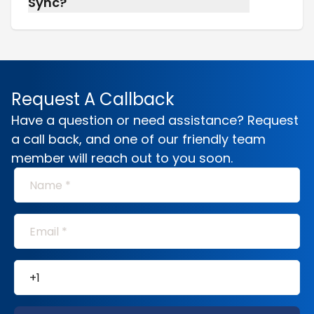
Sync?
Absolutely. Most of our long-term care at
home patients benefit from both, we’ll build a
plan that makes it easier for everyone
involved.
Request A Callback
Have a question or need assistance? Request
a call back, and one of our friendly team
member will reach out to you soon.